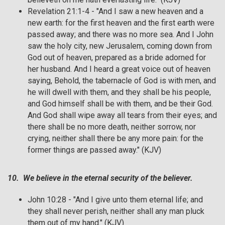
Revelation 21:1-4 - "And I saw a new heaven and a
new earth: for the first heaven and the first earth were
passed away; and there was no more sea. And I John
saw the holy city, new Jerusalem, coming down from
God out of heaven, prepared as a bride adorned for
her husband. And I heard a great voice out of heaven
saying, Behold, the tabernacle of God is with men, and
he will dwell with them, and they shall be his people,
and God himself shall be with them, and be their God.
And God shall wipe away all tears from their eyes; and
there shall be no more death, neither sorrow, nor
crying, neither shall there be any more pain: for the
former things are passed away." (KJV)
10. We believe in the eternal security of the believer.
John 10:28 - "And I give unto them eternal life; and
they shall never perish, neither shall any man pluck
them out of my hand." (KJV)