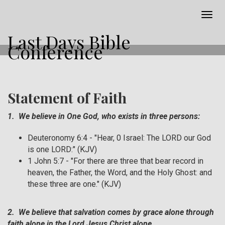
Togg
navig
Last Days Bible
Conference
Statement of Faith
1. We believe in One God, who exists in three persons:
Deuteronomy 6:4 - "Hear, 0 Israel: The LORD our God
is one LORD:" (KJV)
1 John 5:7 - "For there are three that bear record in
heaven, the Father, the Word, and the Holy Ghost: and
these three are one." (KJV)
2. We believe that salvation comes by grace alone through
faith alone in the Lord Jesus Christ alone.