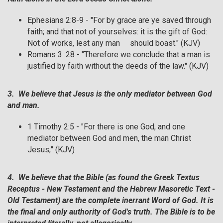
Ephesians 2:8-9 - "For by grace are ye saved through
faith; and that not of yourselves: it is the gift of God:
Not of works, lest any man should boast." (KJV)
Romans 3 :28 - "Therefore we conclude that a man is
justified by faith without the deeds of the law." (KJV)
3. We believe that Jesus is the only mediator between God
and man.
1 Timothy 2:5 - "For there is one God, and one
mediator between God and men, the man Christ
Jesus;" (KJV)
4. We believe that the Bible (as found the Greek Textus
Receptus - New Testament and the Hebrew Masoretic Text -
Old Testament) are the complete inerrant Word of God. It is
the final and only authority of God's truth. The Bible is to be