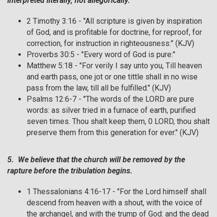
interpreted literally, not allegorically.
2 Timothy 3:16 - "All scripture is given by inspiration
of God, and is profitable for doctrine, for reproof, for
correction, for instruction in righteousness:" (KJV)
Proverbs 30:5 - "Every word of God is pure:"
Matthew 5:18 - "For verily I say unto you, Till heaven
and earth pass, one jot or one tittle shall in no wise
pass from the law, till all be fulfilled." (KJV)
Psalms 12:6-7 - "The words of the LORD are pure
words: as silver tried in a furnace of earth, purified
seven times. Thou shalt keep them, 0 LORD, thou shalt
preserve them from this generation for ever." (KJV)
5. We believe that the church will be removed by the
rapture before the tribulation begins.
1 Thessalonians 4:16-17 - "For the Lord himself shall
descend from heaven with a shout, with the voice of
the archangel, and with the trump of God: and the dead