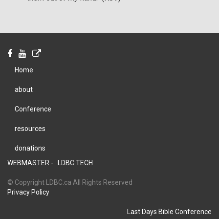
Home
about
Conference
resources
donations
WEBMASTER -
LDBC TECH
© Copyright LDBC.ca All Rights Reserved
Privacy Policy
Last Days Bible Conference