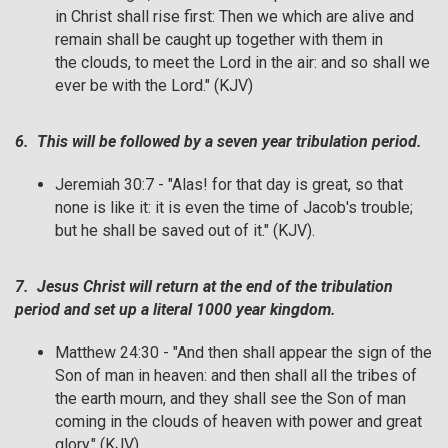
in Christ shall rise first: Then we which are alive and
remain shall be caught up together with them in
the clouds, to meet the Lord in the air: and so shall we
ever be with the Lord." (KJV)
6. This will be followed by a seven year tribulation period.
Jeremiah 30:7 - "Alas! for that day is great, so that
none is like it: it is even the time of Jacob's trouble;
but he shall be saved out of it." (KJV).
7. Jesus Christ will return at the end of the tribulation
period and set up a literal 1000 year kingdom.
Matthew 24:30 - "And then shall appear the sign of the
Son of man in heaven: and then shall all the tribes of
the earth mourn, and they shall see the Son of man
coming in the clouds of heaven with power and great
glory." (KJV)