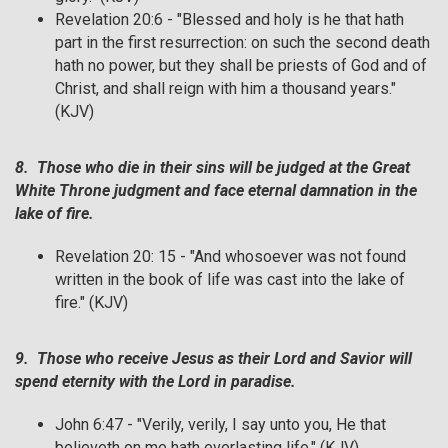
Revelation 20:6 - "Blessed and holy is he that hath
part in the first resurrection: on such the second death
hath no power, but they shall be priests of God and of
Christ, and shall reign with him a thousand years."
(KJV)
8. Those who die in their sins will be judged at the Great
White Throne judgment and face eternal damnation in the
lake of fire.
Revelation 20: 15 - "And whosoever was not found
written in the book of life was cast into the lake of
fire." (KJV)
9. Those who receive Jesus as their Lord and Savior will
spend eternity with the Lord in paradise.
John 6:47 - "Verily, verily, I say unto you, He that
believeth on me hath everlasting life." (KJV)