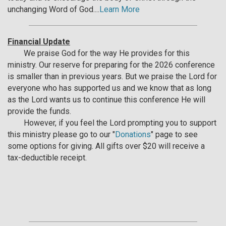
unchanging Word of God....
Learn More
Financial Update
We praise God for the way He provides for this
ministry. Our reserve for preparing for the 2026 conference
is smaller than in previous years. But we praise the Lord for
everyone who has supported us and we know that as long
as the Lord wants us to continue this conference He will
provide the funds.
However, if you feel the Lord prompting you to support
this ministry please go to our "
Donations
" page to see
some options for giving. All gifts over $20 will receive a
tax-deductible receipt.