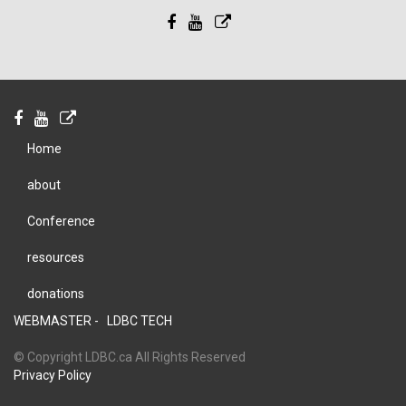
Home
about
Conference
resources
donations
WEBMASTER -
LDBC TECH
© Copyright LDBC.ca All Rights Reserved
Privacy Policy