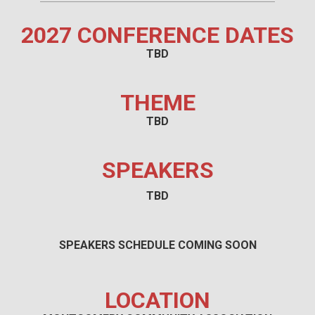
2027 CONFERENCE DATES
TBD
THEME
TBD
SPEAKERS
TBD
SPEAKERS SCHEDULE COMING SOON
LOCATION