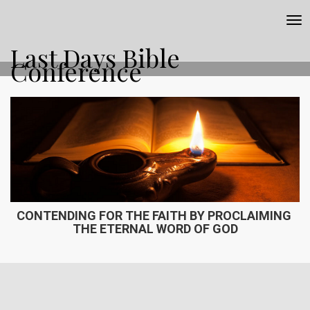
Tog
nav
Last Days Bible
Conference
CONTENDING FOR THE FAITH BY PROCLAIMING ​
THE ETERNAL WORD OF GOD