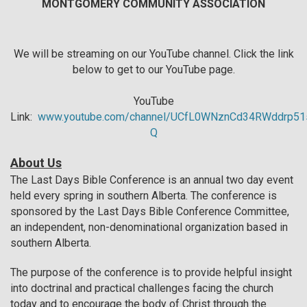
MONTGOMERY COMMUNITY ASSOCIATION
We will be streaming on our YouTube channel. Click the link
below to get to our YouTube page.
YouTube
Link:
www.youtube.com/channel/UCfL0WNznCd34RWddrp51
Q
About Us
The Last Days Bible Conference is an annual two day event
held every spring in southern Alberta. The conference is
sponsored by the Last Days Bible Conference Committee,
an independent, non-denominational organization based in
southern Alberta.
The purpose of the conference is to provide helpful insight
into doctrinal and practical challenges facing the church
today and to encourage the body of Christ through the