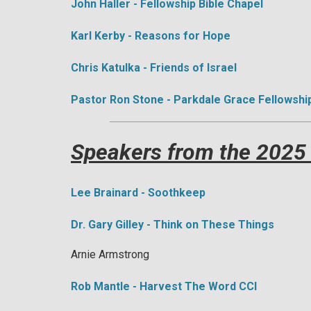
John Haller - Fellowship Bible Chapel
Karl Kerby - Reasons for Hope
​Chris Katulka - Friends of Israel
Pastor Ron Stone - Parkdale Grace Fellowshi
Speakers from the 2025
Lee Brainard - Soothkeep
Dr. Gary Gilley - Think on These Things
Arnie Armstrong
Rob Mantle - Harvest The Word CCI