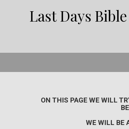
Last Days Bibl
ON THIS PAGE WE WILL T
BE
WE WILL BE 