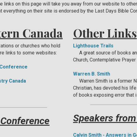
he links on this page will take you away from our website to othe
t everything on their site is endorsed by the Last Days Bible C
tern Canada
Other Links
zations or churches who hold
Lighthouse Trails
re links to some websites:
A great source of books and 
Church, Contemplative Prayer 
 Conference
Warren B. Smith
istry Canada
Warren Smith is a former N
Christian, has devoted his lif
of books exposing error that i
Speakers from
 Conference
Calvin Smith - Answers in 