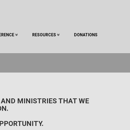
ERENCE
RESOURCES
DONATIONS
 AND MINISTRIES THAT WE
ON.
OPPORTUNITY.