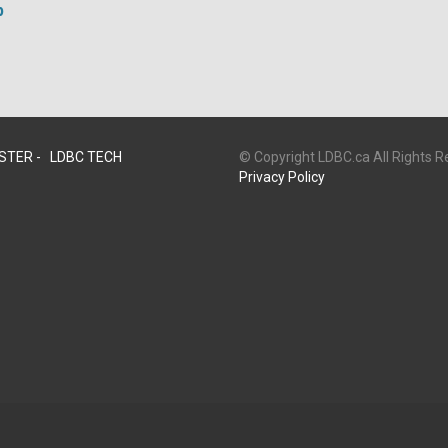
p
STER -
LDBC TECH
© Copyright LDBC.ca All Rights 
Privacy Policy