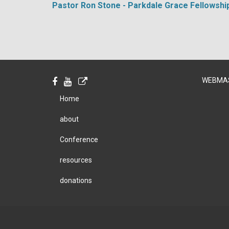
Pastor Ron Stone - Parkdale Grace Fellowshi
WEBMA
Home
about
Conference
resources
donations