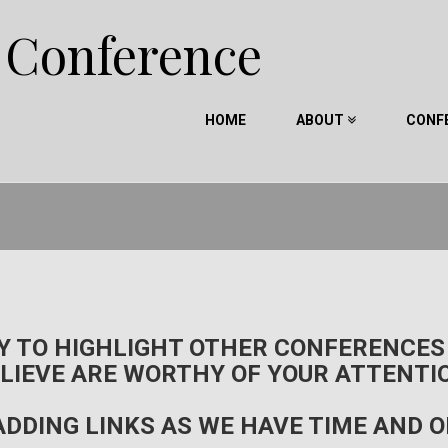
e Conference
HOME
ABOUT
CONF
RY TO HIGHLIGHT OTHER CONFERENCES
LIEVE ARE WORTHY OF YOUR ATTENTI
ADDING LINKS AS WE HAVE TIME AND 