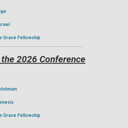
nge
srael
e Grace Fellowship
 the 2026 Conference
Watchman
Genesis
e Grace Fellowship