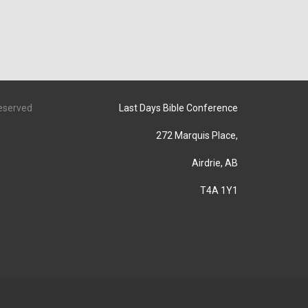
Reserved
Last Days Bible Conference
272 Marquis Place,
Airdrie, AB
T4A 1Y1