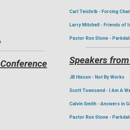
Carl Teichrib - Forcing Cha
​Larry Mitchell - Friends of I
Pastor Ron Stone - Parkdal
p
Speakers from
 Conference
J
B Hixson - Not By Works
Scott Townsend - I Am A 
Calvin Smith - Answers in 
Pastor Ron Stone - Parkdal