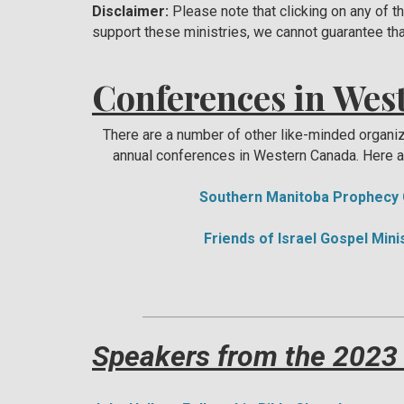
Disclaimer:
Please note that clicking on any of t
support these ministries, we cannot guarantee tha
Conferences in Wes
There are a number of other like-minded organi
annual conferences in Western Canada. Here a
Southern Manitoba Prophecy
Friends of Israel Gospel Min
Speakers from the 2023