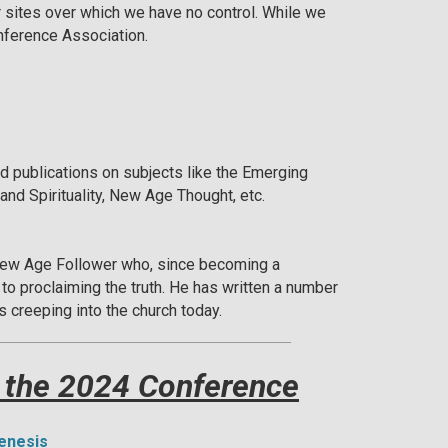
r sites over which we have no control. While we
onference Association.
publications on subjects like the Emerging
and Spirituality, New Age Thought, etc.
ew Age Follower who, since becoming a
e to proclaiming the truth. He has written a number
s creeping into the church today.
 the 2024 Conference
Genesis