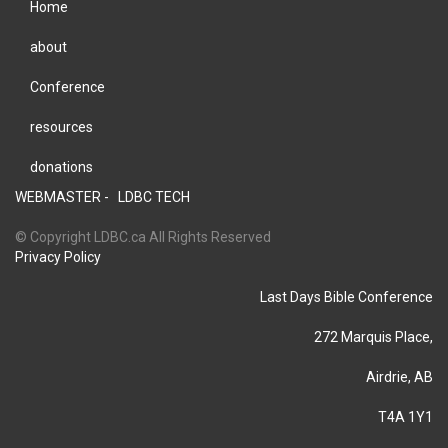
Home
about
Conference
resources
donations
WEBMASTER -
LDBC TECH
© Copyright LDBC.ca All Rights Reserved
Privacy Policy
Last Days Bible Conference
272 Marquis Place,
Airdrie, AB
T4A 1Y1