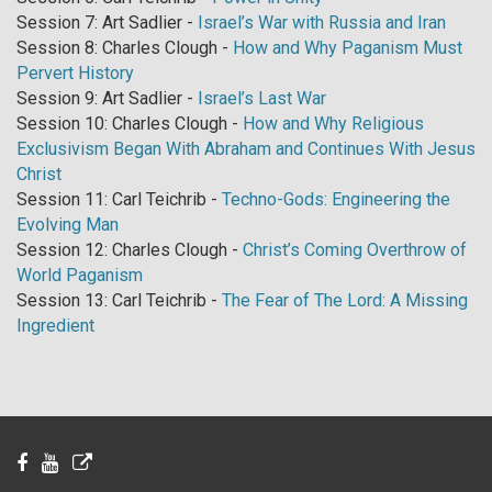
Session 7: Art Sadlier -
Israel’s War with Russia and Iran
Session 8: Charles Clough -
How and Why Paganism Must
Pervert History
Session 9: Art Sadlier -
Israel’s Last War
Session 10: Charles Clough -
How and Why Religious
Exclusivism Began With Abraham and Continues With Jesus
Christ
Session 11: Carl Teichrib -
Techno-Gods: Engineering the
Evolving Man
Session 12: Charles Clough -
Christ’s Coming Overthrow of
World Paganism
Session 13: Carl Teichrib -
The Fear of The Lord: A Missing
Ingredient