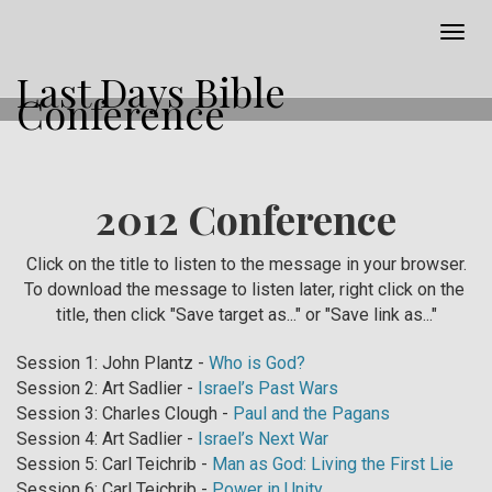
Togg
navig
Last Days Bible
Conference
2012 Conference
Click on the title to listen to the message in your browser.
To download the message to listen later, right click on the
title, then click "Save target as..." or "Save link as..."
Session 1: John Plantz -
Who is God?
Session 2: Art Sadlier -
Israel’s Past Wars
Session 3: Charles Clough -
Paul and the Pagans
Session 4: Art Sadlier -
Israel’s Next War
Session 5: Carl Teichrib -
Man as God: Living the First Lie
Session 6: Carl Teichrib -
Power in Unity