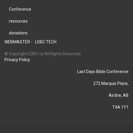
Conference
resources
donations
WEBMASTER -
LDBC TECH
© Copyright LDBC.ca All Rights Reserved
Privacy Policy
Last Days Bible Conference
272 Marquis Place,
Airdrie, AB
T4A 1Y1