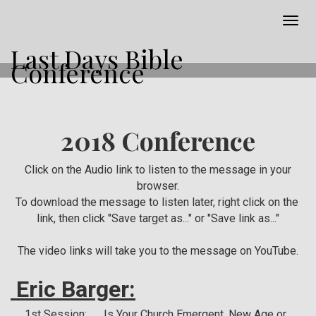
Togg
navig
Last Days Bible
Conference
2018 Conference
Click on the Audio link to listen to the message in your
browser.
To download the message to listen later, right click on the
link, then click "Save target as..." or "Save link as..."
The video links will take you to the message on YouTube.
Eric Barger:
1st Session: Is Your Church Emergent, New Age or