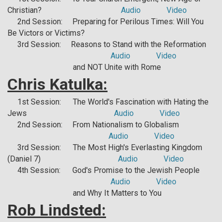
Christian?
Audio
Video
2nd Session: Preparing for Perilous Times: Will You
Be Victors or Victims?
3rd Session: Reasons to Stand with the Reformation
Audio
Video
and NOT Unite with Rome
Chris Katulka:
1st Session: The World's Fascination with Hating the
Jews
Audio
Video
2nd Session: From Nationalism to Globalism
Audio
Video
3rd Session: The Most High's Everlasting Kingdom
(Daniel 7)
Audio
Video
4th Session: God's Promise to the Jewish People
Audio
Video
and Why It Matters to You
Rob Lindsted: