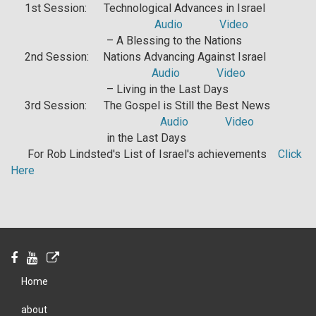
1st Session: Technological Advances in Israel
Audio
Video
– A Blessing to the Nations
2nd Session: Nations Advancing Against Israel
Audio
Video
– Living in the Last Days
3rd Session: The Gospel is Still the Best News
Audio
Video
in the Last Days
For Rob Lindsted's List of Israel's achievements
Click
Here
Home
about