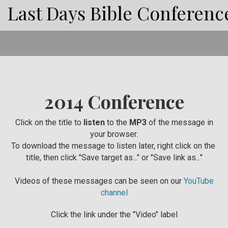
Last Days Bible Conferenc
2014 Conference
Click on the title to
listen
to the
MP3
of the message in
your browser.
To download the message to listen later, right click on the
title, then click "Save target as..." or "Save link as..."
Videos of these messages can be seen on our
YouTube
channel
Click the link under the "Video" label