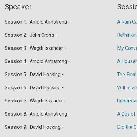
Speaker
Sessio
​Session 1: Arnold Armstrong -
​A Ram Ca
​Session 2: John Cross -
​Rethinki
​Session 3: Wagdi Iskander -
​My Conv
​Session 4: Arnold Armstrong -
​A House
​Session 5: David Hocking -
​The Fina
​Session 6: David Hocking -
Will Isra
​Session 7: Wagdi Iskander -
​Underst
​Session 8: Arnold Armstrong -
A Day of
​Session 9: David Hocking -
​Did the 