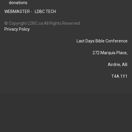
donations
WEBMASTER -
LDBC TECH
© Copyright LDBC.ca All Rights Reserved
Privacy Policy
Last Days Bible Conference
272 Marquis Place,
Airdrie, AB
T4A 1Y1