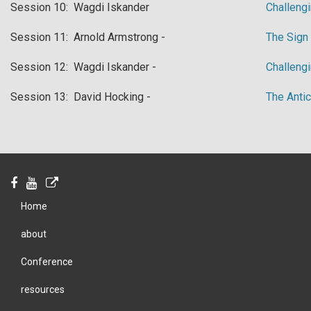
​Session 10: Wagdi Iskander
Challengi
​Session 11: Arnold Armstrong -
​The Sig
​Session 12: Wagdi Iskander -
​Challeng
​Session 13: David Hocking -
​The Anti
Home
about
Conference
resources